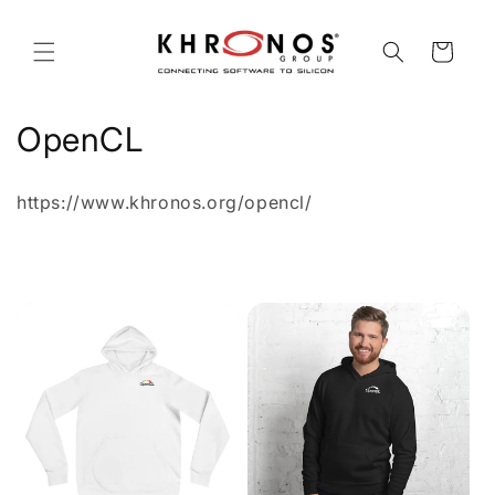
Skip to
content
Cart
C
OpenCL
o
https://www.khronos.org/opencl/
l
l
e
c
t
i
o