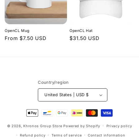
OpenCL Mug
OpenCL Hat
Regular
From $7.50 USD
Regular
$31.50 USD
price
price
Country/region
United States | USD $
Payment
methods
© 2026,
Khronos Group Store
Powered by Shopify
Privacy policy
Refund policy
Terms of service
Contact information