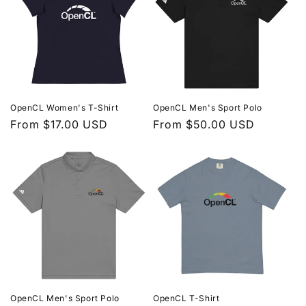
OpenCL Women's T-Shirt
OpenCL Men's Sport Polo
Regular
From $17.00 USD
Regular
From $50.00 USD
price
price
OpenCL Men's Sport Polo
OpenCL T-Shirt