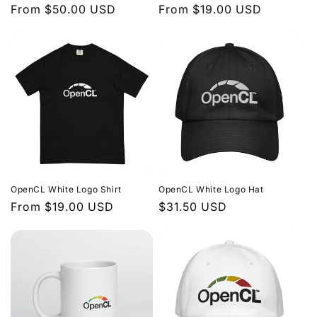
Regular
From $50.00 USD
Regular
From $19.00 USD
price
price
OpenCL White Logo Shirt
OpenCL White Logo Hat
Regular
From $19.00 USD
Regular
$31.50 USD
price
price