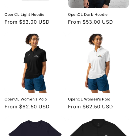
n
OpenCL Light Hoodie
OpenCL Dark Hoodie
:
Regular
From $53.00 USD
Regular
From $53.00 USD
price
price
OpenCL Women’s Polo
OpenCL Women’s Polo
Regular
From $62.50 USD
Regular
From $62.50 USD
price
price